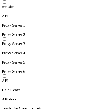
website
APP
Proxy Server 1
Proxy Server 2
Proxy Server 3
Proxy Server 4
Proxy Server 5
Proxy Server 6
API
Help Centre
API docs
Tomba for Google Sheets