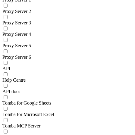
Proxy Server 2
Proxy Server 3
Proxy Server 4
Proxy Server 5
Proxy Server 6
API
Help Centre
API docs
Tomba for Google Sheets
Tomba for Microsoft Excel
Tomba MCP Server