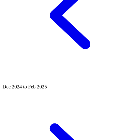
Dec 2024 to Feb 2025