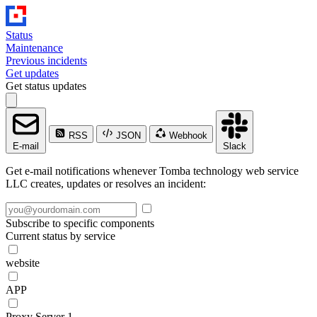
Status
Maintenance
Previous incidents
Get updates
Get status updates
RSS
JSON
Webhook
E-mail
Slack
Get e-mail notifications whenever Tomba technology web service
LLC creates, updates or resolves an incident:
Subscribe to specific components
Current status by service
website
APP
Proxy Server 1