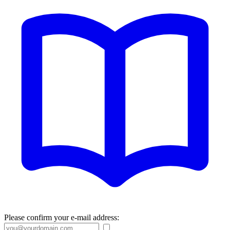
Please confirm your e-mail address: