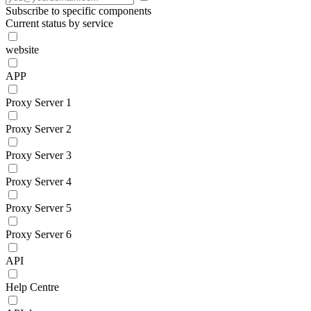
Subscribe to specific components
Current status by service
website
APP
Proxy Server 1
Proxy Server 2
Proxy Server 3
Proxy Server 4
Proxy Server 5
Proxy Server 6
API
Help Centre