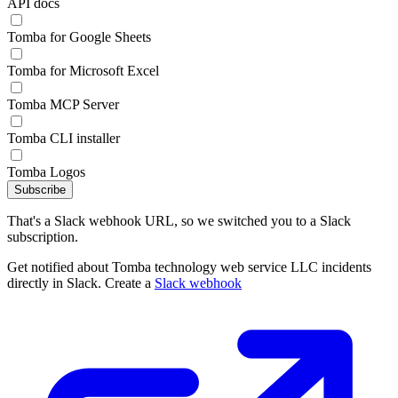
API docs
Tomba for Google Sheets
Tomba for Microsoft Excel
Tomba MCP Server
Tomba CLI installer
Tomba Logos
Subscribe
That's a Slack webhook URL, so we switched you to a Slack
subscription.
Get notified about Tomba technology web service LLC incidents
directly in Slack. Create a
Slack webhook