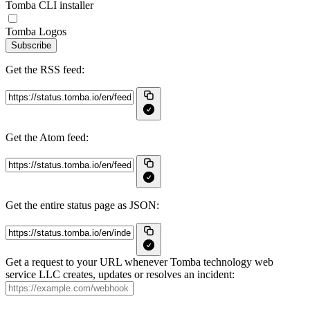
Tomba CLI installer
Tomba Logos
Subscribe
Get the RSS feed:
Get the Atom feed:
Get the entire status page as JSON:
Get a request to your URL whenever Tomba technology web
service LLC creates, updates or resolves an incident: