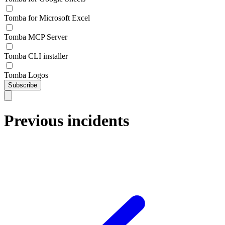
Tomba for Microsoft Excel
Tomba MCP Server
Tomba CLI installer
Tomba Logos
Subscribe
Previous incidents