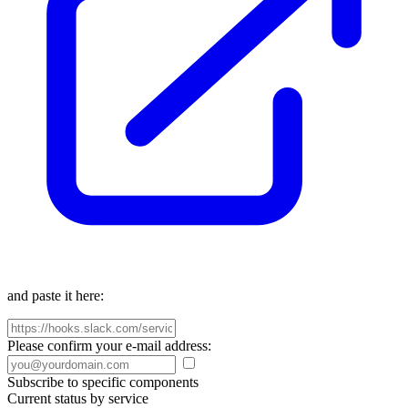
and paste it here:
Please confirm your e-mail address:
Subscribe to specific components
Current status by service