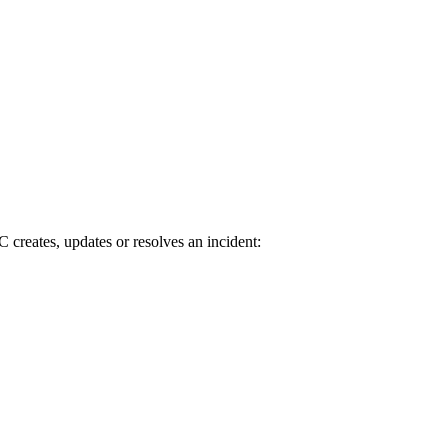
creates, updates or resolves an incident: