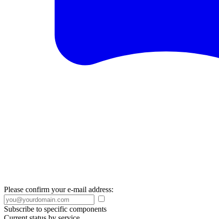
Please confirm your e-mail address:
Subscribe to specific components
Current status by service