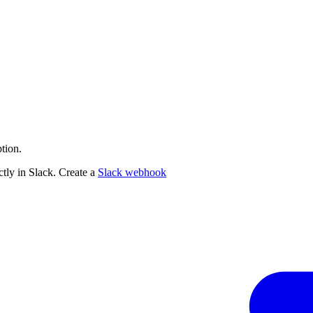
tion.
tly in Slack. Create a
Slack webhook