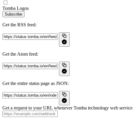
Tomba Logos
Subscribe
Get the RSS feed:
Get the Atom feed:
Get the entire status page as JSON:
Get a request to your URL whenever Tomba technology web service LL