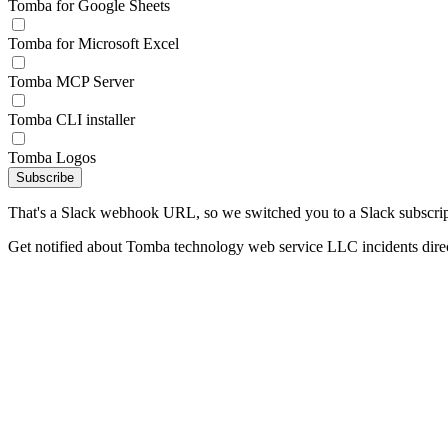
Tomba for Google Sheets
Tomba for Microsoft Excel
Tomba MCP Server
Tomba CLI installer
Tomba Logos
Subscribe
That's a Slack webhook URL, so we switched you to a Slack subscrip
Get notified about Tomba technology web service LLC incidents direc