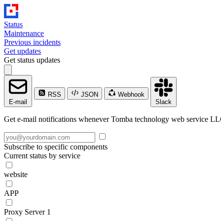
Status
Maintenance
Previous incidents
Get updates
Get status updates
RSS
JSON
Webhook
E-mail
Slack
Get e-mail notifications whenever Tomba technology web service LLC 
Subscribe to specific components
Current status by service
website
APP
Proxy Server 1