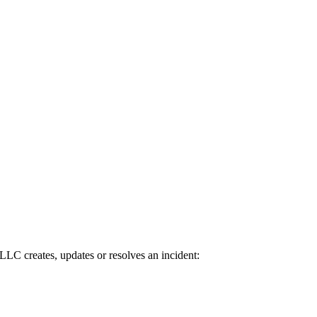
C creates, updates or resolves an incident: