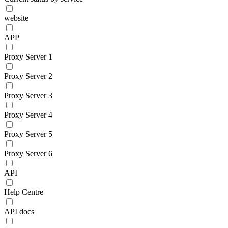
website
APP
Proxy Server 1
Proxy Server 2
Proxy Server 3
Proxy Server 4
Proxy Server 5
Proxy Server 6
API
Help Centre
API docs