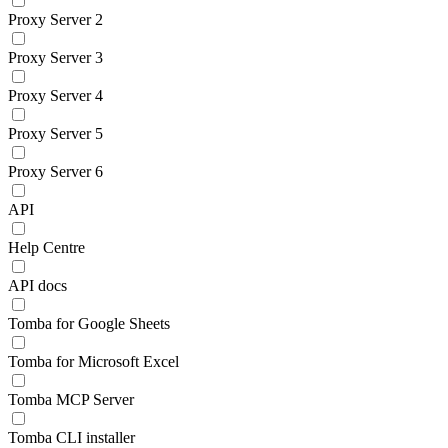
Proxy Server 2
Proxy Server 3
Proxy Server 4
Proxy Server 5
Proxy Server 6
API
Help Centre
API docs
Tomba for Google Sheets
Tomba for Microsoft Excel
Tomba MCP Server
Tomba CLI installer